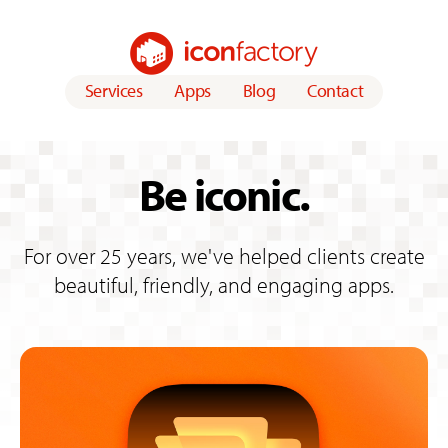
Services
Apps
Blog
Contact
Iconfacto
ry
Be iconic.
For over 25 years, we've helped clients create
beautiful, friendly, and engaging apps.