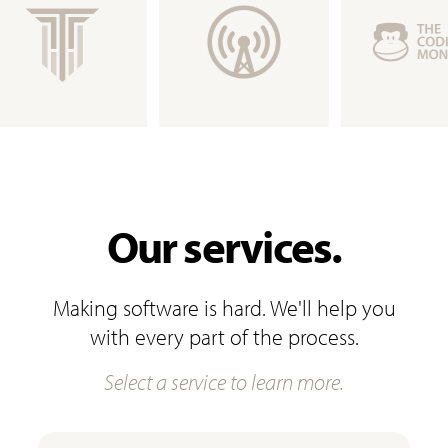
Our services.
Making software is hard. We'll help you
with every part of the process.
Select a service to learn more.