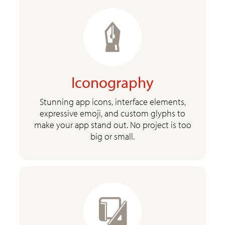
Iconography
Stunning app icons, interface elements,
expressive emoji, and custom glyphs to
make your app stand out. No project is too
big or small.