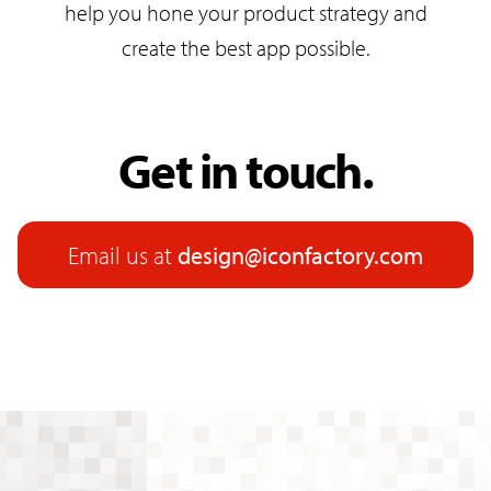
help you hone your product strategy and
create the best app possible.
Get in touch.
Email us at
design@iconfactory.com