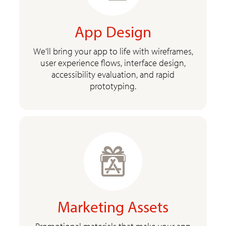
App Design
We’ll bring your app to life with wireframes,
user experience flows, interface design,
accessibility evaluation, and rapid
prototyping.
Marketing Assets