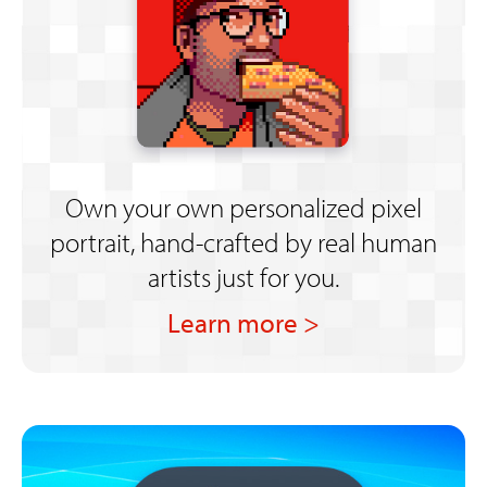
Own your own personalized pixel
portrait, hand-crafted by real human
artists just for you.
Learn more >