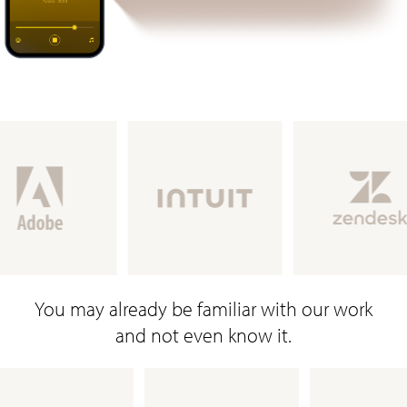
You may already be familiar with our work
and not even know it.