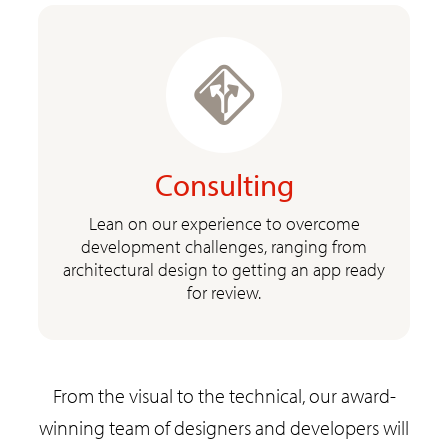
Consulting
Lean on our experience to overcome
development challenges, ranging from
architectural design to getting an app ready
for review.
From the visual to the technical, our award-
winning team of designers and developers will