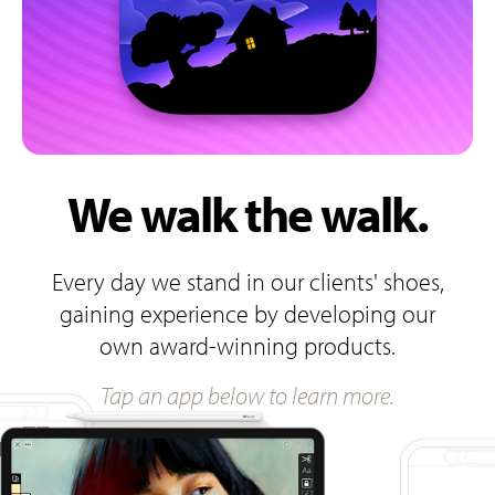
We walk the walk.
Every day we stand in our clients' shoes,
gaining experience by developing our
own award-winning products.
Tap an app below to learn more.