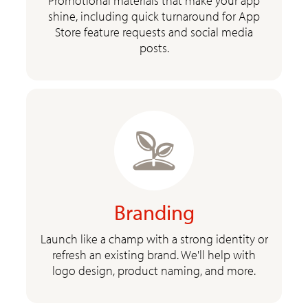
Promotional materials that make your app
shine, including quick turnaround for App
Store feature requests and social media
posts.
Branding
Launch like a champ with a strong identity or
refresh an existing brand. We'll help with
logo design, product naming, and more.