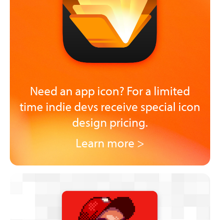
Need an app icon? For a limited
time indie devs receive special icon
design pricing.
Learn more >