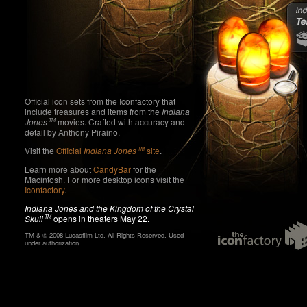
In
an
Ca
o
Official icon sets from the Iconfactory that
Preview
include treasures and items from the
Indiana
Jones
movies. Crafted with accuracy and
TM
detail by Anthony Piraino.
Visit the
Official
Indiana Jones
site
.
TM
Learn more about
CandyBar
for the
Macintosh. For more desktop icons visit the
Iconfactory
.
Indiana Jones and the Kingdom of the Crystal
Skull
opens in theaters May 22.
TM
TM & © 2008 Lucasfilm Ltd. All Rights Reserved. Used
under authorization.