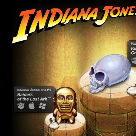
In
an
Ca
Ki
Cr
Preview
Indiana Jones
and the Raiders
CandyBar
Mac
Windows
of the Lost Ark
Preview